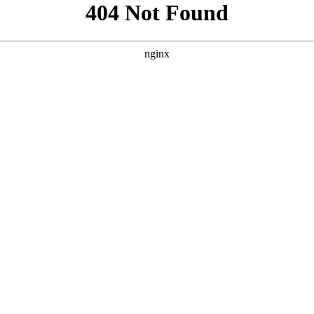
```html
```